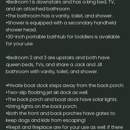
•Bedroom 1 is downstairs and has a king bed, TV,
and an attached bathroom.
•The bathroom has a vanity, toilet, and shower.
•Shower is equipped with a secondary handheld
shower head.
•30-inch portable bathtub for toddlers is available
for your use.
•Bedroom 2 and 3 are upstairs and both have
queen beds, TVs, and share a Jack and Jill
bathroom with vanity, toilet, and shower.
•Private boat dock steps away from the back porch.
•Two-slip floating jet ski dock as well.
•The back porch and boat dock have solar lights.
•String lights on the back porch.
•Both the front and back porches have gates to
keep dogs and kids from escaping!
•Firepit and fireplace are for your use as well. If there