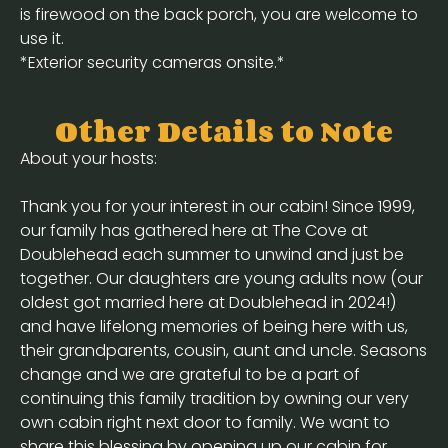
is firewood on the back porch, you are welcome to
use it.
*Exterior security cameras onsite.*
Other Details to Note
About your hosts:
Thank you for your interest in our cabin! Since 1999,
our family has gathered here at The Cove at
Doublehead each summer to unwind and just be
together. Our daughters are young adults now (our
oldest got married here at Doublehead in 2024!)
and have lifelong memories of being here with us,
their grandparents, cousin, aunt and uncle. Seasons
change and we are grateful to be a part of
continuing this family tradition by owning our very
own cabin right next door to family. We want to
share this blessing by opening up our cabin for