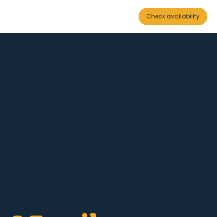
Check availability