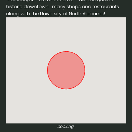
historic downtown....many shops and restaurants
along with the University of North Alabama!
Approximate location. Full address will be provided on
booking.