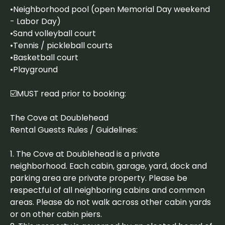
•Neighborhood pool (open Memorial Day weekend
- Labor Day)
•Sand volleyball court
•Tennis / pickleball courts
•Basketball court
•Playground
☑️MUST read prior to booking:
The Cove at Doublehead
Rental Guests Rules / Guidelines:
1. The Cove at Doublehead is a private
neighborhood. Each cabin, garage, yard, dock and
parking area are private property. Please be
respectful of all neighboring cabins and common
areas. Please do not walk across other cabin yards
or on other cabin piers.