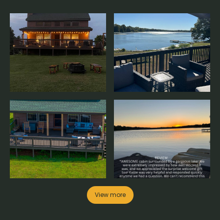
View more