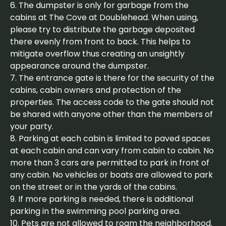
6. The dumpster is only for garbage from the
cabins at The Cove at Doublehead. When using,
please try to distribute the garbage deposited
there evenly from front to back. This helps to
mitigate overflow thus creating an unsightly
appearance around the dumpster.
7. The entrance gate is there for the security of the
cabins, cabin owners and protection of the
properties. The access code to the gate should not
be shared with anyone other than the members of
your party.
8. Parking at each cabin is limited to paved spaces
at each cabin and can vary from cabin to cabin. No
more than 3 cars are permitted to park in front of
any cabin. No vehicles or boats are allowed to park
on the street or in the yards of the cabins.
9. If more parking is needed, there is additional
parking in the swimming pool parking area.
10. Pets are not allowed to roam the neighborhood.