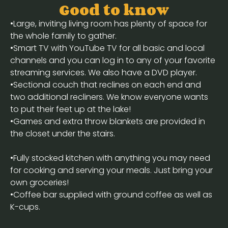
Good to know
•Large, inviting living room has plenty of space for
the whole family to gather.
•Smart TV with YouTube TV for all basic and local
channels and you can log in to any of your favorite
streaming services. We also have a DVD player.
•Sectional couch that reclines on each end and
two additional recliners. We know everyone wants
to put their feet up at the lake!
•Games and extra throw blankets are provided in
the closet under the stairs.
•Fully stocked kitchen with anything you may need
for cooking and serving your meals. Just bring your
own groceries!
•Coffee bar supplied with ground coffee as well as
K-cups.