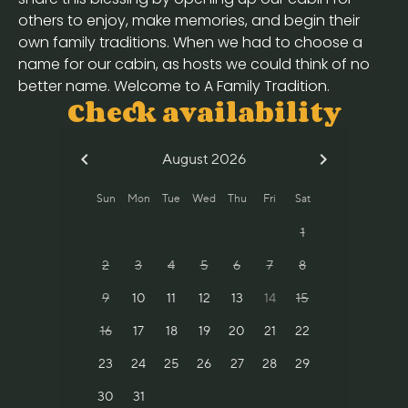
others to enjoy, make memories, and begin their
own family traditions. When we had to choose a
name for our cabin, as hosts we could think of no
better name. Welcome to A Family Tradition.
Check availability