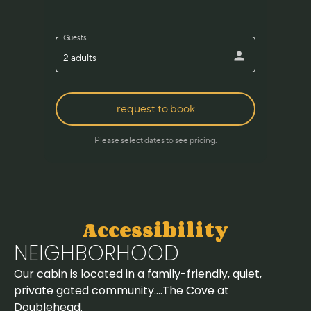
Accessibility
NEIGHBORHOOD
Our cabin is located in a family-friendly, quiet,
private gated community….The Cove at
Doublehead.