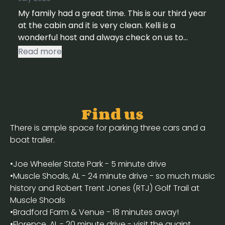
My family had a great time. This is our third year
at the cabin and it is very clean. Kelli is a
wonderful host and always check on us to
make sure everything is ok. She is always
Read more
available if you need something.
Find us
There is ample space for parking three cars and a
boat trailer.
•Joe Wheeler State Park - 5 minute drive
•Muscle Shoals, AL - 24 minute drive - so much music
history and Robert Trent Jones (RTJ) Golf Trail at
Muscle Shoals
•Bradford Farm & Venue - 18 minutes away!
•Florence, AL - 20 minute drive - visit the quaint,