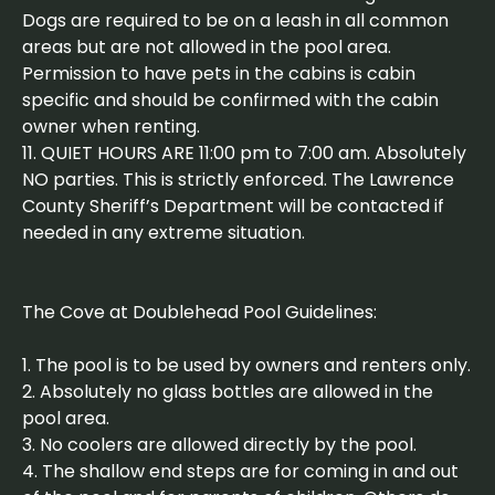
Dogs are required to be on a leash in all common
areas but are not allowed in the pool area.
Permission to have pets in the cabins is cabin
specific and should be confirmed with the cabin
owner when renting.
11. QUIET HOURS ARE 11:00 pm to 7:00 am. Absolutely
NO parties. This is strictly enforced. The Lawrence
County Sheriff’s Department will be contacted if
needed in any extreme situation.
The Cove at Doublehead Pool Guidelines:
1. The pool is to be used by owners and renters only.
2. Absolutely no glass bottles are allowed in the
pool area.
3. No coolers are allowed directly by the pool.
4. The shallow end steps are for coming in and out