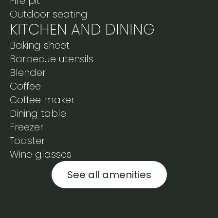
Fire pit
Outdoor seating
KITCHEN AND DINING
Baking sheet
Barbecue utensils
Blender
Coffee
Coffee maker
Dining table
Freezer
Toaster
Wine glasses
See all amenities