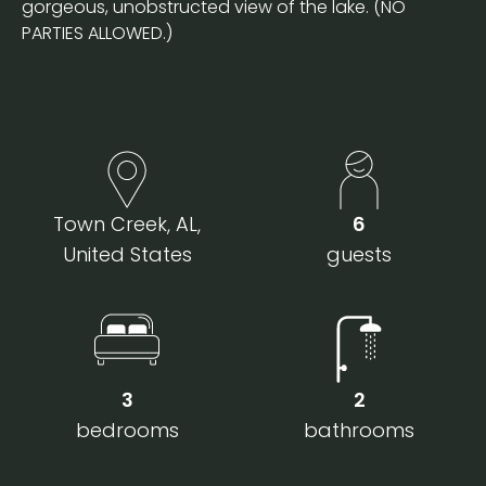
gorgeous, unobstructed view of the lake. (NO
PARTIES ALLOWED.)
Town Creek, AL,
6
United States
guests
3
2
bedrooms
bathrooms