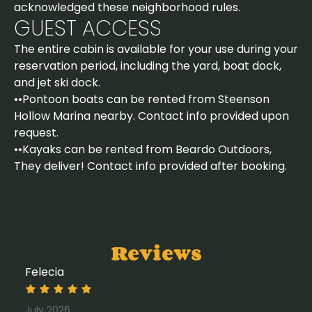
acknowledged these neighborhood rules.
GUEST ACCESS
The entire cabin is available for your use during your
reservation period, including the yard, boat dock,
and jet ski dock.
••Pontoon boats can be rented from Steenson
Hollow Marina nearby. Contact info provided upon
request.
••Kayaks can be rented from Beardo Outdoors,
They deliver! Contact info provided after booking.
Reviews
Felecia
July 2026