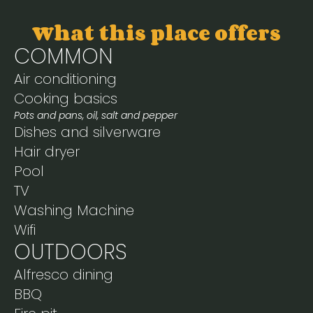
What this place offers
COMMON
Air conditioning
Cooking basics
Pots and pans, oil, salt and pepper
Dishes and silverware
Hair dryer
Pool
TV
Washing Machine
Wifi
OUTDOORS
Alfresco dining
BBQ