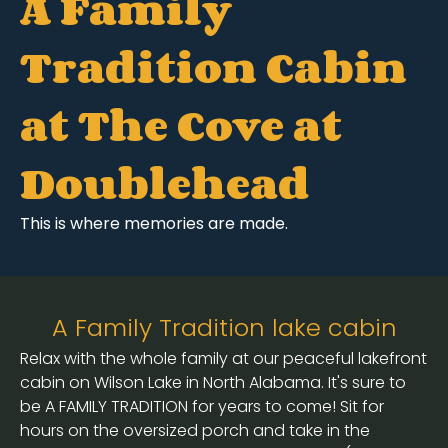
A Family
Tradition Cabin
at The Cove at
Doublehead
This is where memories are made.
A Family Tradition lake cabin
Relax with the whole family at our peaceful lakefront
cabin on Wilson Lake in North Alabama. It's sure to
be A FAMILY TRADITION for years to come! Sit for
hours on the oversized porch and take in the