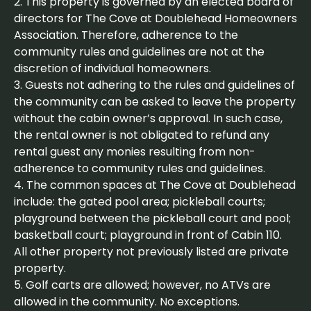
2. This property is governed by an elected board of
directors for The Cove at Doublehead Homeowners
Association. Therefore, adherence to the
community rules and guidelines are not at the
discretion of individual homeowners.
3. Guests not adhering to the rules and guidelines of
the community can be asked to leave the property
without the cabin owner’s approval. In such case,
the rental owner is not obligated to refund any
rental guest any monies resulting from non-
adherence to community rules and guidelines.
4. The common spaces at The Cove at Doublehead
include: the gated pool area; pickleball courts;
playground between the pickleball court and pool;
basketball court; playground in front of Cabin 110.
All other property not previously listed are private
property.
5. Golf carts are allowed; however, no ATVs are
allowed in the community. No exceptions.