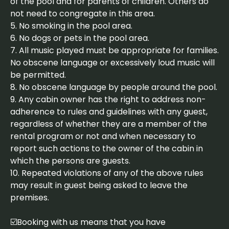
of the pool and for parents of children. Others do
not need to congregate in this area.
5. No smoking in the pool area.
6. No dogs or pets in the pool area.
7. All music played must be appropriate for families.
No obscene language or excessively loud music will
be permitted.
8. No obscene language by people around the pool.
9. Any cabin owner has the right to address non-
adherence to rules and guidelines with any guest,
regardless of whether they are a member of the
rental program or not and when necessary to
report such actions to the owner of the cabin in
which the persons are guests.
10. Repeated violations of any of the above rules
may result in guest being asked to leave the
premises.
☑️Booking with us means that you have